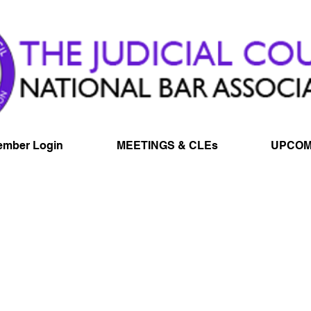
mber Login
MEETINGS & CLEs
UPCOM