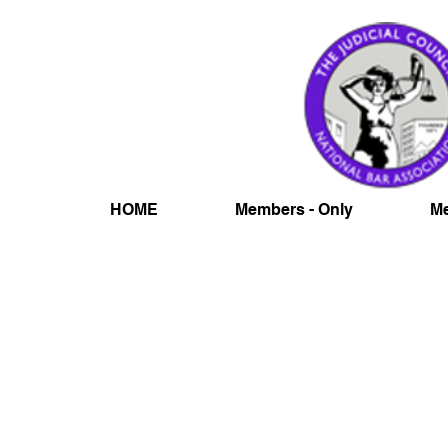
HOME
Members - Only
Me