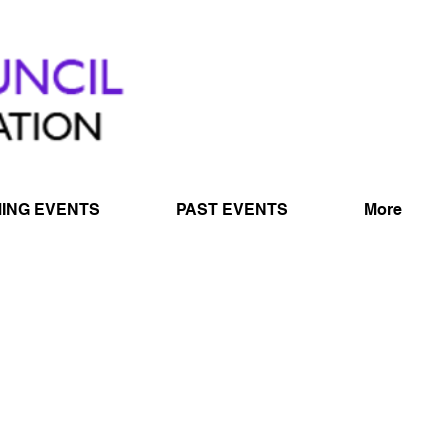
ING EVENTS
PAST EVENTS
More