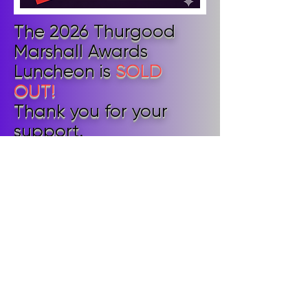
The 2026 Thurgood
Marshall Awards
Luncheon is
SOLD
OUT!
Thank you for your
support.
We look forward to
seeing ticket holders at
the Luncheon!
© 2026 The Judicial Council of the
National Bar Association.