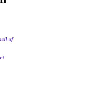
cil of
e!