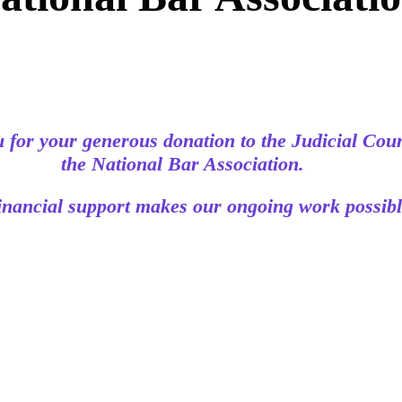
 for your generous donation to the Judicial Coun
the National Bar Association.
inancial support makes our ongoing work possibl
© 2026 The Judicial Council of the National Bar Association.