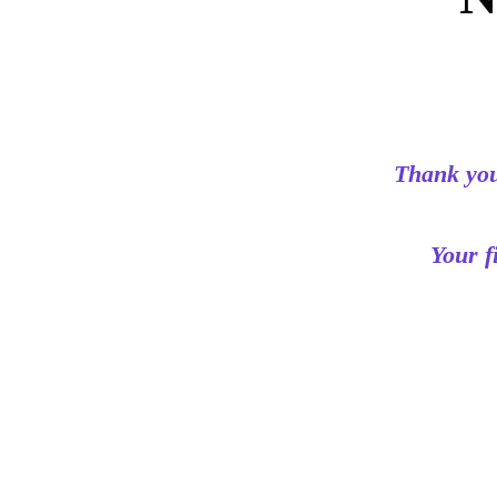
Thank you
Your f