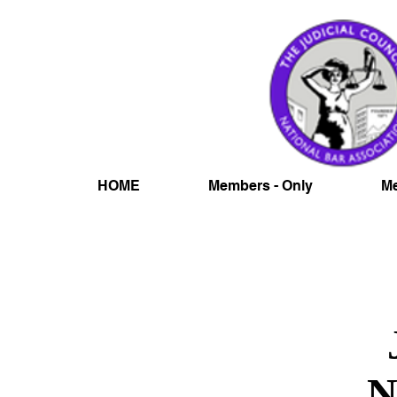
HOME
Members - Only
Me
N