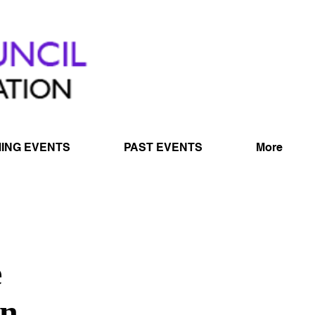
ING EVENTS
PAST EVENTS
More
e
on