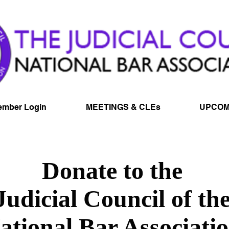
mber Login
MEETINGS & CLEs
UPCOM
Donate to the
Judicial Council of th
ational Bar Associati