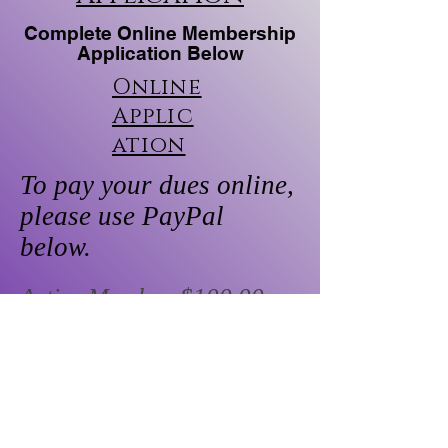
Complete Online Membership
Application Below
Online
Applic
ation
To pay your dues online,
please use PayPal
below.
Active Member:$100.00
Retired Member: $50.00