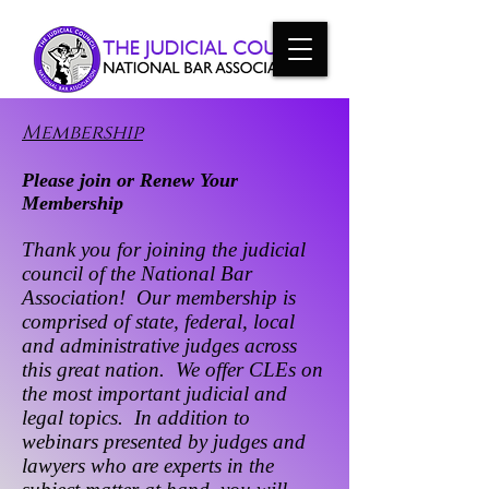
Membership
Please join or Renew Your
Membership
Thank you for joining the judicial
council of the National Bar
Association! Our membership is
comprised of state, federal, local
and administrative judges across
this great nation. We offer CLEs on
the most important judicial and
legal topics. In addition to
webinars presented by judges and
lawyers who are experts in the