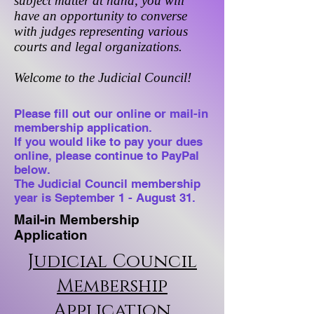
subject matter at hand, you will
have an opportunity to converse
with judges representing various
courts and legal organizations.
Welcome to the Judicial Council!
Please fill out our online or mail-in
membership application.
If you would like to pay your dues
online, please continue to PayPal
below.
The Judicial Council membership
year is September 1 - August 31.
Mail-in Membership
Application
Judicial Council
Membership
Application