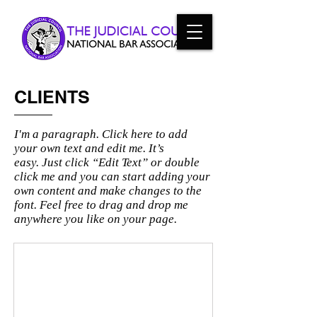
CLIENTS
I'm a paragraph. Click here to add
your own text and edit me. It’s
easy. Just click “Edit Text” or double
click me and you can start adding your
own content and make changes to the
font. Feel free to drag and drop me
anywhere you like on your page.
I'm an image title
Describe
your
image
here.