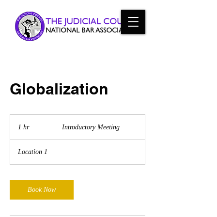
Globalization
Introductory
Meeting
1 hr
1
Introductory Meeting
h
Location 1
Book Now