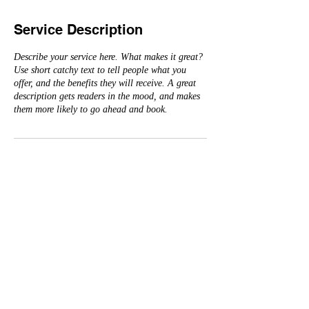
Service Description
Describe your service here. What makes it great?
Use short catchy text to tell people what you
offer, and the benefits they will receive. A great
description gets readers in the mood, and makes
them more likely to go ahead and book.
Contact Details
3182087366
sheva.sims@shreveportla.gov
© 2026 The Judicial Council of the