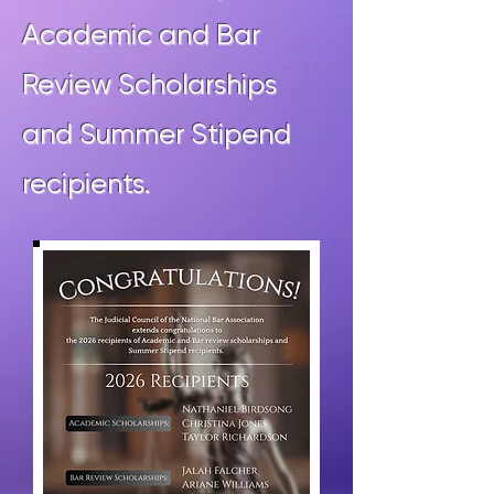
Academic and Bar
Review Scholarships
and Summer Stipend
recipients.