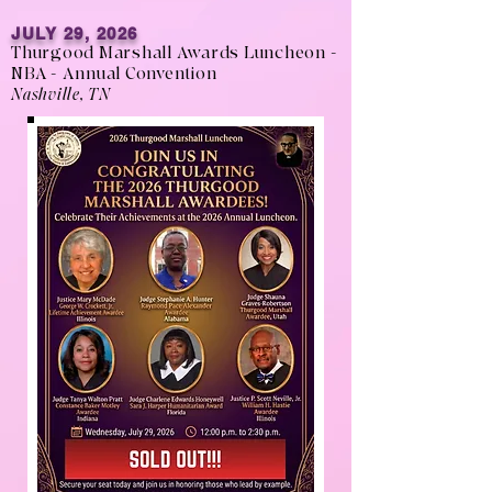
JULY 29, 2026
Thurgood Marshall Awards Luncheon -
NBA - Annual Convention
Nashville, TN