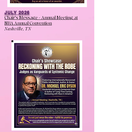
JULY 2026
Chair's Message - Annual Meeting at
NBA Annual Convention
Nashville, TN