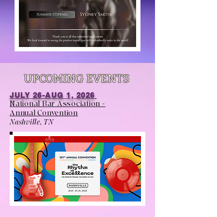
UPCOMING EVENTS
JULY 26-AUG 1, 2026
National Bar Association -
Annual Convention
Nashville, TN