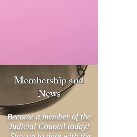
Membership and
News
Become a member of the
Judicial Council today!
Stay up to date with the