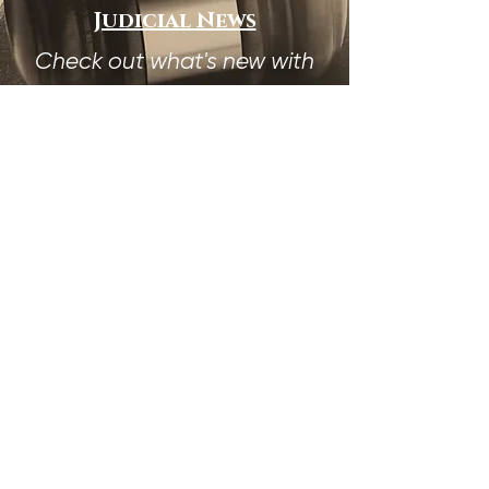
Judicial News
Check out what's new with
the Judical Council
Membership Dues
Already a Member?
Pay your membership dues
HERE!
The Judicial Council
Gratefully Acknowledges