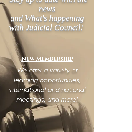
news
and What's happening
with Judicial Council!
New Membership
We offer a variety of
learning opportunities,
international and national
meetings, and more!