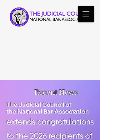
Vanguards of Justice:
300 Jurists Convene in Chicago
Recent News
The Judicial Council of
the National Bar Association
extends congratulations
to the 2026 recipients of